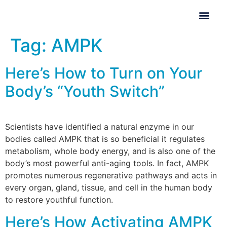
Tag:
AMPK
Here’s How to Turn on Your
Body’s “Youth Switch”
Scientists have identified a natural enzyme in our
bodies called AMPK that is so beneficial it regulates
metabolism, whole body energy, and is also one of the
body’s most powerful anti-aging tools. In fact, AMPK
promotes numerous regenerative pathways and acts in
every organ, gland, tissue, and cell in the human body
to restore youthful function.
Here’s How Activating AMPK