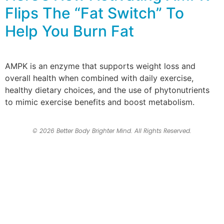
Flips The “Fat Switch” To
Help You Burn Fat
AMPK is an enzyme that supports weight loss and
overall health when combined with daily exercise,
healthy dietary choices, and the use of phytonutrients
to mimic exercise benefits and boost metabolism.
© 2026 Better Body Brighter Mind. All Rights Reserved.