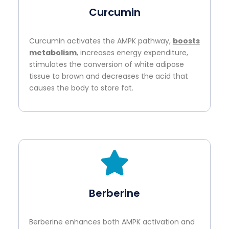
Curcumin
Curcumin activates the AMPK pathway,
boosts
metabolism
, increases energy expenditure,
stimulates the conversion of white adipose
tissue to brown and decreases the acid that
causes the body to store fat.
Berberine
Berberine enhances both AMPK activation and