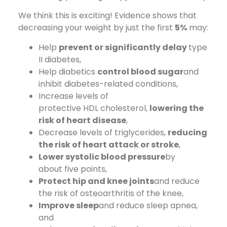
We think this is exciting! Evidence shows that
decreasing your weight by just the first
5%
may:
Help
prevent or significantly delay
type
II diabetes,
Help diabetics
control blood sugar
and
inhibit diabetes-related conditions,
Increase levels of
protective HDL cholesterol,
lowering the
risk of heart disease
,
Decrease levels of triglycerides,
reducing
the risk of heart attack or stroke
,
Lower systolic blood pressure
by
about five points,
Protect hip and knee joints
and reduce
the risk of osteoarthritis of the knee,
Improve sleep
and reduce sleep apnea,
and