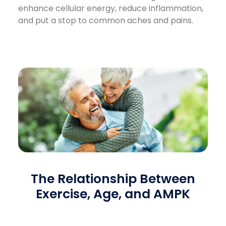
enhance cellular energy, reduce inflammation,
and put a stop to common aches and pains.
The Relationship Between
Exercise, Age, and AMPK