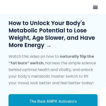
How to Unlock Your Body's
Metabolic Potential to Lose
Weight, Age Slower, and Have
More Energy →
Watch this video on how to
naturally flip the
“fat burn” switch
, harness the simple science
behind optimal health and vitality, and unlock
your body’s metabolic master switch to lift
your mood, look better and feel better today!
The Best AMPK Activators