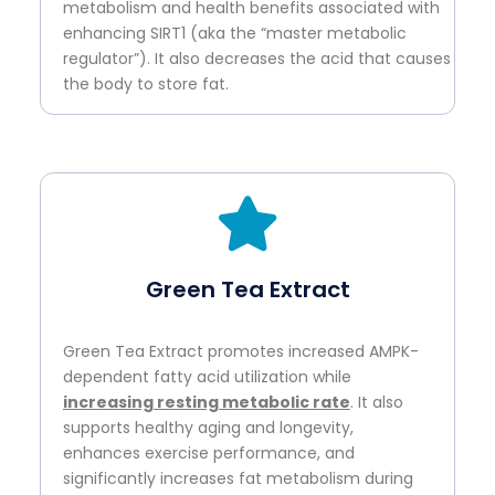
metabolism and health benefits associated with
enhancing SIRT1 (aka the “master metabolic
regulator”). It also decreases the acid that causes
the body to store fat.
Green Tea Extract
Green Tea Extract promotes increased AMPK-
dependent fatty acid utilization while
increasing resting metabolic rate
. It also
supports healthy aging and longevity,
enhances exercise performance, and
significantly increases fat metabolism during