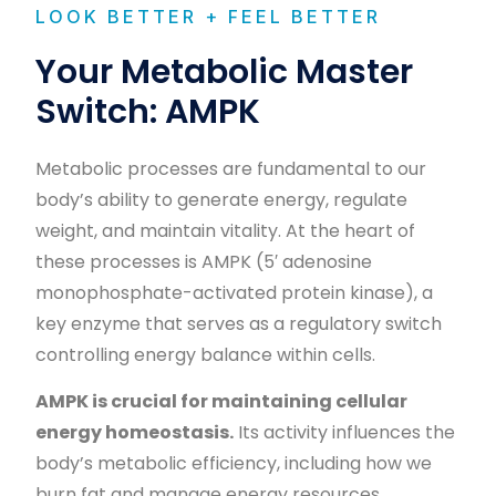
LOOK BETTER + FEEL BETTER
Your Metabolic Master
Switch: AMPK
Metabolic processes are fundamental to our
body’s ability to generate energy, regulate
weight, and maintain vitality. At the heart of
these processes is AMPK (5′ adenosine
monophosphate-activated protein kinase), a
key enzyme that serves as a regulatory switch
controlling energy balance within cells.
AMPK is crucial for maintaining cellular
energy homeostasis.
Its activity influences the
body’s metabolic efficiency, including how we
burn fat and manage energy resources.