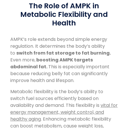
The Role of AMPK in
Metabolic Flexibility and
Health
AMPK’s role extends beyond simple energy
regulation. It determines the body’s ability
to
switch from fat storage to fat burning.
Even more,
boosting AMPK targets
abdominal fat.
This is especially important
because reducing belly fat can significantly
improve health and lifespan.
Metabolic flexibility is the body’s ability to
switch fuel sources efficiently based on
availability and demand. This flexibility is
vital for
energy management, weight control, and
healthy aging
. Enhancing metabolic flexibility
can boost metabolism, cause weight loss,