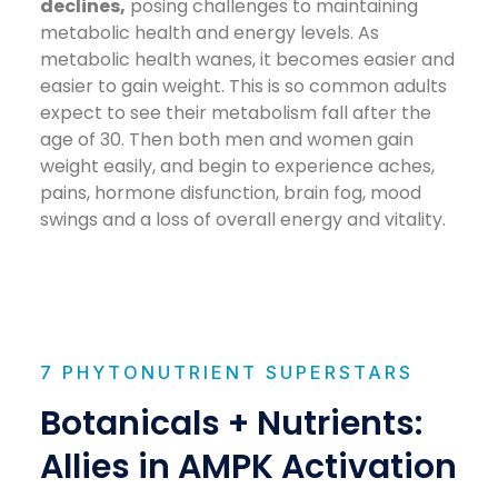
declines,
posing challenges to maintaining
metabolic health and energy levels. As
metabolic health wanes, it becomes easier and
easier to gain weight. This is so common adults
expect to see their metabolism fall after the
age of 30. Then both men and women gain
weight easily, and begin to experience aches,
pains, hormone disfunction, brain fog, mood
swings and a loss of overall energy and vitality.
7 PHYTONUTRIENT SUPERSTARS
Botanicals + Nutrients:
Allies in AMPK Activation