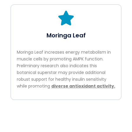
Moringa Leaf
Moringa Leaf increases energy metabolism in
muscle cells by promoting AMPK function.
Preliminary research also indicates this
botanical superstar may provide additional
robust support for healthy insulin sensitivity
while promoting
diverse antioxidant activity.