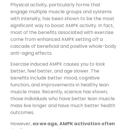
Physical activity, particularly forms that
engage multiple muscle groups and systems
with intensity, has been shown to be the most
significant way to boost AMPK activity. In fact,
most of the benefits associated with exercise
come from enhanced AMPK setting off a
cascade of beneficial and positive whole-body
anti-aging effects.
Exercise induced AMPK causes you to look
better, feel better, and age slower. The
benefits include better mood, cognitive
function, and improvements in healthy lean
muscle mass. Recently, science has shown,
those individuals who have better lean muscle
mass live longer and have much better health
outcomes.
However,
as we age, AMPK activation often