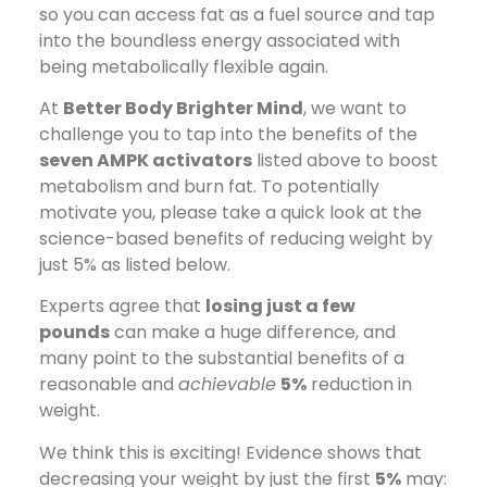
so you can access fat as a fuel source and tap
into the boundless energy associated with
being metabolically flexible again.
At
Better Body Brighter Mind
, we want to
challenge you to tap into the benefits of the
seven AMPK activators
listed above to boost
metabolism and burn fat. To potentially
motivate you, please take a quick look at the
science-based benefits of reducing weight by
just 5% as listed below.
Experts agree that
losing just a few
pounds
can make a huge difference, and
many point to the substantial benefits of a
reasonable and
achievable
5%
reduction in
weight.
We think this is exciting! Evidence shows that
decreasing your weight by just the first
5%
may: