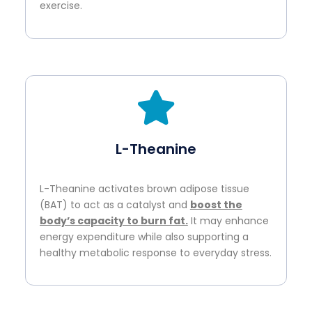
exercise.
L-Theanine
L-Theanine activates brown adipose tissue
(BAT) to act as a catalyst and
boost the
body’s capacity to burn fat.
It may enhance
energy expenditure while also supporting a
healthy metabolic response to everyday stress.