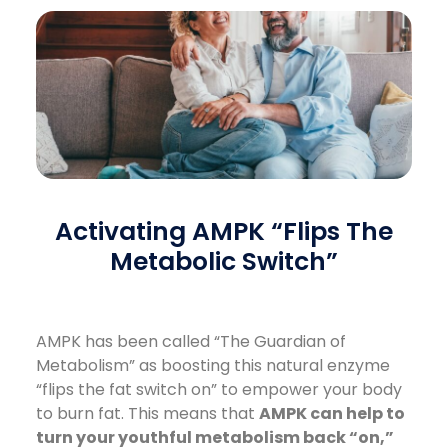
Activating AMPK “Flips The
Metabolic Switch”
AMPK has been called “The Guardian of
Metabolism” as boosting this natural enzyme
“flips the fat switch on” to empower your body
to burn fat. This means that
AMPK can help to
turn your youthful metabolism back “on,”