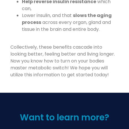
Help reverse insulin resistance
which
can,
Lower insulin, and that
slows the aging
process
across every organ, gland and
tissue in the brain and entire body.
Collectively, these benefits cascade into
looking better, feeling better and living longer.
Now you know how to turn on your bodies
master metabolic switch! We hope you will
utilize this information to get started today!
Want to learn more?