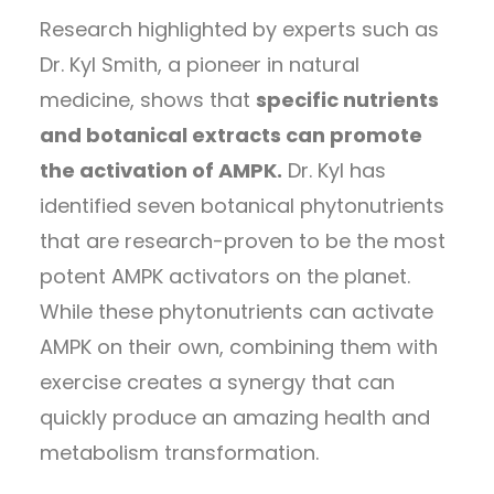
Research highlighted by experts such as
Dr. Kyl Smith, a pioneer in natural
medicine, shows that
specific nutrients
and botanical extracts can promote
the activation of AMPK.
Dr. Kyl has
identified seven botanical phytonutrients
that are research-proven to be the most
potent AMPK activators on the planet.
While these phytonutrients can activate
AMPK on their own, combining them with
exercise creates a synergy that can
quickly produce an amazing health and
metabolism transformation.