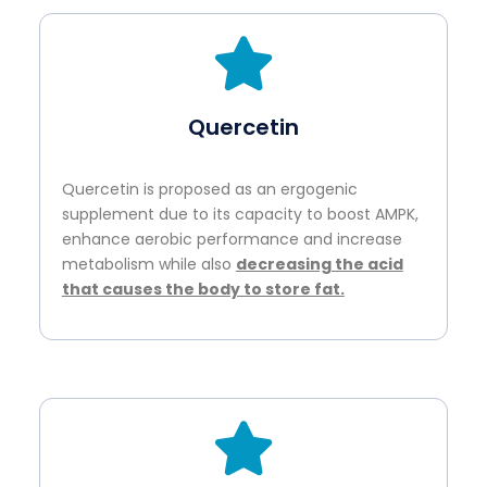
Quercetin
Quercetin is proposed as an ergogenic
supplement due to its capacity to boost AMPK,
enhance aerobic performance and increase
metabolism while also
decreasing the acid
that causes the body to store fat.