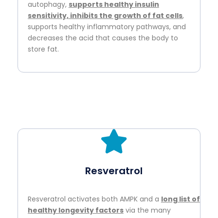
autophagy,
supports healthy insulin
sensitivity, inhibits the growth of fat cells
,
supports healthy inflammatory pathways, and
decreases the acid that causes the body to
store fat.
Resveratrol
Resveratrol activates both AMPK and a
long list of
healthy longevity factors
via the many