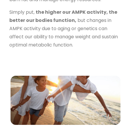
Simply put,
the higher our AMPK activity, the
better our bodies function,
but changes in
AMPK activity due to aging or genetics can
affect our ability to manage weight and sustain
optimal metabolic function.